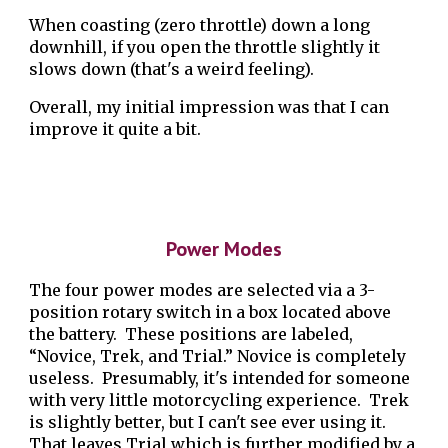
When coasting (zero throttle) down a long
downhill, if you open the throttle slightly it
slows down (that's a weird feeling).
Overall, my initial impression was that I can
improve it quite a bit.
Power Modes
The four power modes are selected via a 3-
position rotary switch in a box located above
the battery. These positions are labeled,
“Novice, Trek, and Trial.” Novice is completely
useless. Presumably, it's intended for someone
with very little motorcycling experience. Trek
is slightly better, but I can't see ever using it.
That leaves Trial which is further modified by a