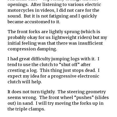
openings. After listening to various electric
motorcycles in videos, I did not care for the
sound. But it is not fatiguing and I quickly
became accustomed to it.
The front forks are lightly sprung (which is
probably okay for us lightweight riders) but my
initial feeling was that there was insufficient
compression damping.
I had great difficulty jumping logs with it. I
tend to use the clutch to “shut off” after
cresting a log. This thing just stops dead. I
expect my idea for a progressive electronic
clutch will help.
It does not turn tightly. The steering geometry
seems wrong. The front wheel “pushes” (slides
out) in sand. I will try moving the forks up in
the triple clamps.