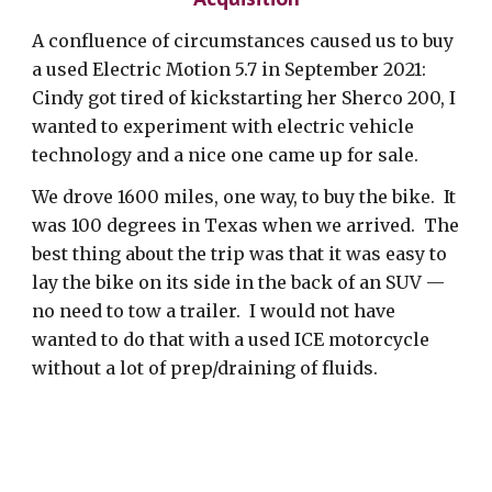
A confluence of circumstances caused us to buy
a used Electric Motion 5.7 in September 2021:
Cindy got tired of kickstarting her Sherco 200, I
wanted to experiment with electric vehicle
technology and a nice one came up for sale.
We drove 1600 miles, one way, to buy the bike. It
was 100 degrees in Texas when we arrived. The
best thing about the trip was that it was easy to
lay the bike on its side in the back of an SUV —
no need to tow a trailer. I would not have
wanted to do that with a used ICE motorcycle
without a lot of prep/draining of fluids.