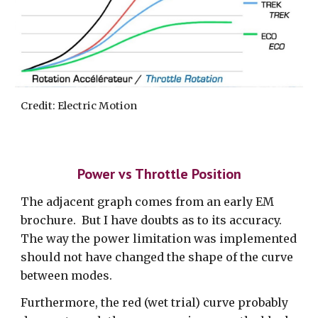
Credit: Electric Motion
Power vs Throttle Position
The adjacent graph comes from an early EM
brochure. But I have doubts as to its accuracy.
The way the power limitation was implemented
should not have changed the shape of the curve
between modes.
Furthermore, the red (wet trial) curve probably