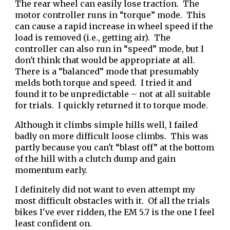
The rear wheel can easily lose traction. The
motor controller runs in “torque” mode. This
can cause a rapid increase in wheel speed if the
load is removed (i.e., getting air). The
controller can also run in “speed” mode, but I
don't think that would be appropriate at all.
There is a “balanced” mode that presumably
melds both torque and speed. I tried it and
found it to be unpredictable – not at all suitable
for trials. I quickly returned it to torque mode.
Although it climbs simple hills well, I failed
badly on more difficult loose climbs. This was
partly because you can't “blast off” at the bottom
of the hill with a clutch dump and gain
momentum early.
I definitely did not want to even attempt my
most difficult obstacles with it.
Of all the trials
bikes I've ever ridden, the EM 5.7 is the one I feel
least confident on.