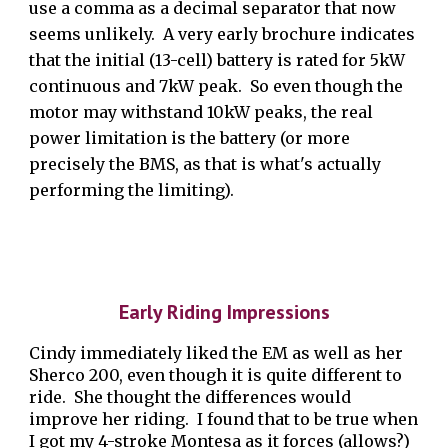
use a comma as a decimal separator that now
seems unlikely.
A very early brochure indicates
that the initial (13-cell) battery
is rated for 5kW
continuous and 7kW peak. So even though the
motor may withstand 10kW peaks, the real
power limitation is the battery (or more
precisely the BMS, as that is what's actually
performing the limiting).
Early Riding Impressions
Cindy immediately liked the EM as well as her
Sherco 200, even though it is quite different to
ride. She thought the differences would
improve her riding. I found that to be true when
I got my 4-stroke Montesa as it forces (allows?)