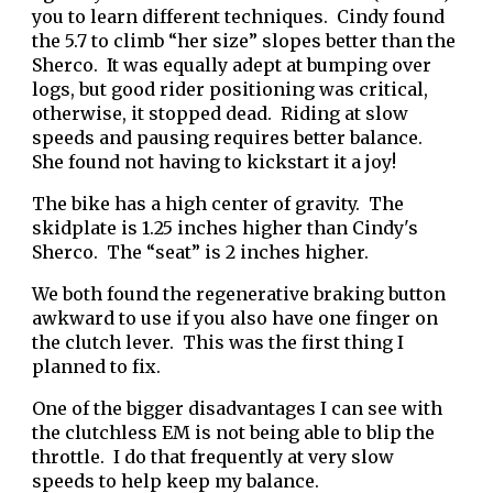
you to learn different techniques. Cindy found
the 5.7 to climb “her size” slopes better than the
Sherco. It was equally adept at bumping over
logs, but good rider positioning was critical,
otherwise, it stopped dead. Riding at slow
speeds and pausing requires better balance.
She found not having to kickstart it a joy!
The bike has a high center of gravity. The
skidplate is 1.25 inches higher than Cindy's
Sherco. The “seat” is 2 inches higher.
We both found the regenerative braking button
awkward to use if you also have one finger on
the clutch lever. This was the first thing I
planned to fix.
One of the bigger disadvantages I can see with
the clutchless EM is not being able to blip the
throttle. I do that frequently at very slow
speeds to help keep my balance.