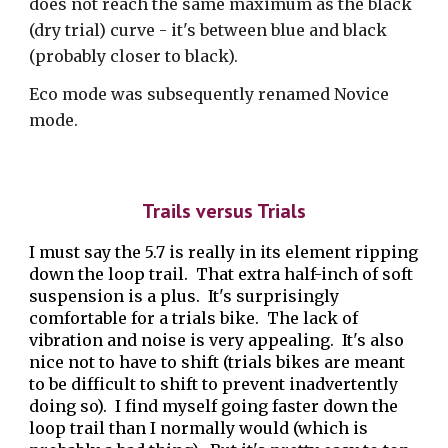
does not reach the same maximum as the black
(dry trial) curve - it's between blue and black
(probably closer to black).
Eco mode was subsequently renamed Novice
mode.
Trails versus Trials
I must say the 5.7 is really in its element ripping
down the loop trail. That extra half-inch of soft
suspension is a plus. It's surprisingly
comfortable for a trials bike. The lack of
vibration and noise is very appealing. It's also
nice not to have to shift (trials bikes are meant
to be difficult to shift to prevent inadvertently
doing so). I find myself going faster down the
loop trail than I normally would (which is