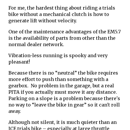
For me, the hardest thing about riding a trials
bike without a mechanical clutch is how to
generate lift without velocity.
One of the maintenance advantages of the EM5.7
is the availability of parts from other than the
normal dealer network.
Vibration-less running is spooky and very
pleasant!
Because there is no “neutral” the bike requires
more effort to push than something with a
gearbox. No problem in the garage, but a real
PITA if you actually must move it any distance.
Parking on a slope is a problem because there's
no way to “leave the bike in gear” so it can't roll
away.
Although not silent, it is much quieter than an
ICE trials bike – especially at large throttle