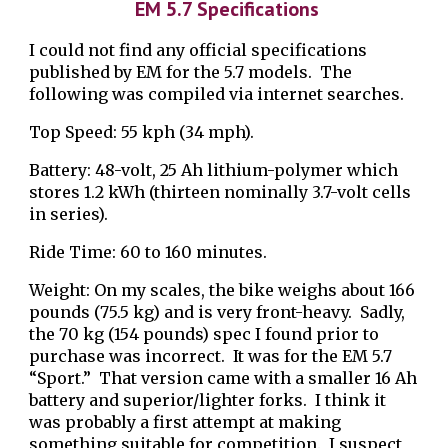
EM 5.7
Specifications
I could not find any official specifications
published by EM for the 5.7 models. The
following was compiled via internet searches.
Top Speed: 55 kph (34 mph).
Battery: 48-volt, 25 Ah lithium-polymer which
stores 1.2 kWh (thirteen nominally 3.7-volt cells
in series).
Ride Time: 60 to 160 minutes.
Weight: On my scales, the bike weighs about 166
pounds (75.5 kg) and is very front-heavy. Sadly,
the 70 kg (154 pounds) spec I found prior to
purc
ha
se was incorrect. It was for the EM 5.7
“Sport.” That version came with a smaller 16 Ah
battery and superior/lighter forks. I think it
was probably a first attempt at making
something suitable for competition. I suspect