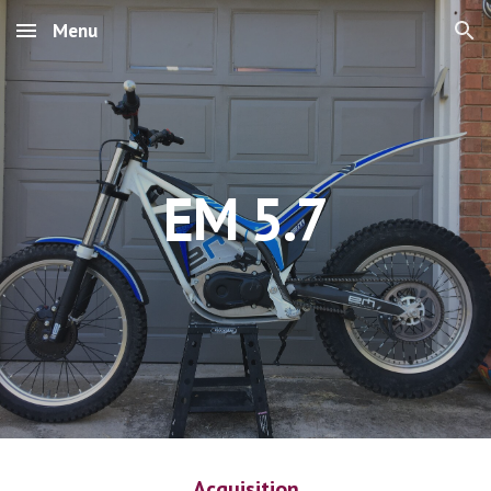
Menu
Skip to main content
Skip to navigation
EM 5.7
Acquisition