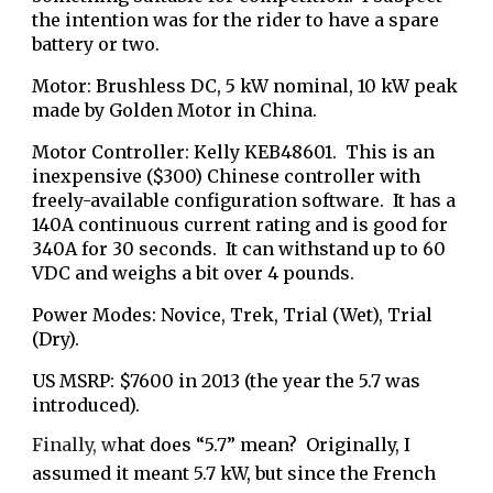
the intention was for the rider to have a spare
battery or two.
Motor: Brushless DC, 5 kW nominal, 10 kW peak
made by Golden Motor in China.
Motor Controller: Kelly KEB48601. This is an
inexpensive ($300) Chinese controller with
freely-available configuration software.
It has a
140A continuous current rating and is good for
340A for 30 seconds. It can withstand up to 60
VDC and weighs a bit over 4 pounds.
Power Modes: Novice, Trek, Trial (Wet), Trial
(Dry).
US MSRP: $7600 in 2013 (the year the 5.7 was
introduced).
Finally, w
hat does “5.7” mean? Originally, I
assumed it meant 5.7 kW, but since the French