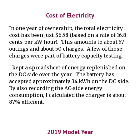
Cost of Electricity
In one year of ownership, the total electricity
cost has been just $6.58 (based on a rate of 16.8
cents per kW-hour). This amounts to about 57
outings and about 50 charges. A few of those
charges were part of battery capacity testing.
I kept a spreadsheet of energy replenished on
the DC side over the year. The battery has
accepted approximately 34 kWh on the DC side.
By also recording the AC-side energy
consumption, I calculated the charger is about
87% efficient.
2019 Model Year