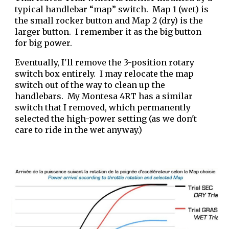
typical handlebar “map” switch. Map 1 (wet) is
the small rocker button and Map 2 (dry) is the
larger button. I remember it as the big button
for big power.
Eventually, I'll remove the 3-position rotary
switch box entirely. I may relocate the map
switch out of the way to clean up the
handlebars. My Montesa 4RT has a similar
switch that I removed, which permanently
selected the high-power setting (as we don't
care to ride in the wet anyway.)