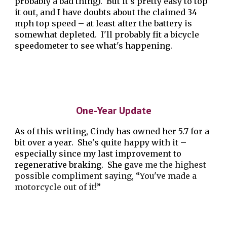
probably a bad thing). But it's pretty easy to top
it out, and I have doubts about the claimed 34
mph top speed – at least after the battery is
somewhat depleted. I'll probably fit a bicycle
speedometer to see what's happening.
One-Year Update
As of this writing, Cindy has owned her 5.7 for a
bit over a year. She's quite happy with it –
especially since my last improvement to
regenerative braking. She g
ave me the highest
possible compliment saying,
“
You've made a
motorcycle out of it!
”