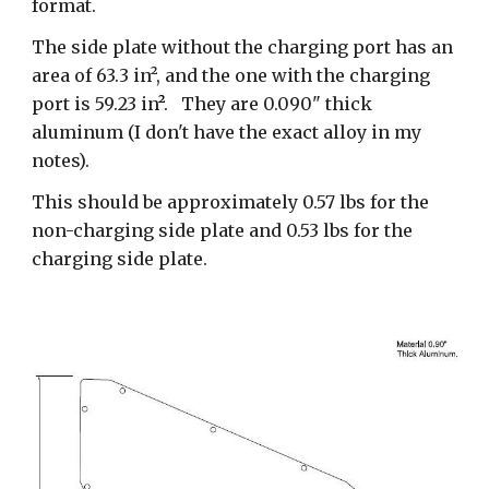
format.
The side plate without the charging port has an
area of 63.3 in², and the one with the charging
port is 59.23 in
²
. They are 0.090" thick
aluminum (I don't have the exact alloy in my
notes).
This should be approximately 0.57 lbs for the
non-charging side plate and 0.53 lbs for the
charging side plate.