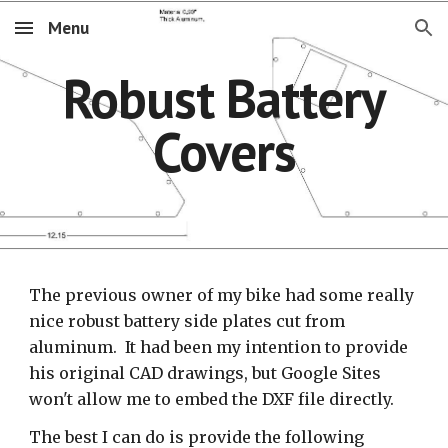
Menu
Skip to main content
Skip to navigation
Robust Battery
Covers
The previous owner of my bike had some really
nice robust battery side plates cut from
aluminum. It had been my intention to provide
his original CAD drawings, but Google Sites
won't allow me to embed the DXF file directly.
The best I can do is provide the following