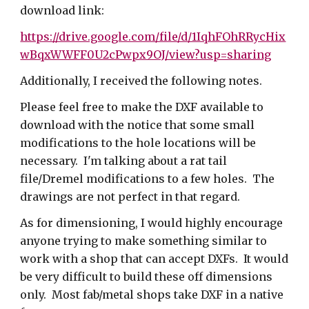
download link:
https://drive.google.com/file/d/1IqhFOhRRycHix
wBqxWWFF0U2cPwpx9OJ/view?usp=sharing
Additionally, I received the following notes.
Please feel free to make the DXF available to
download with the notice that some small
modifications to the hole locations will be
necessary. I'm talking about a rat tail
file/Dremel modifications to a few holes. The
drawings are not perfect in that regard.
As for dimensioning, I would highly encourage
anyone trying to make something similar to
work with a shop that can accept DXFs. It would
be very difficult to build these off dimensions
only. Most fab/metal shops take DXF in a native