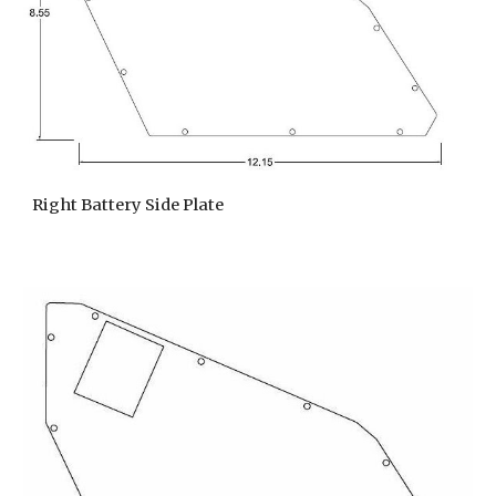
Right Battery Side Plate