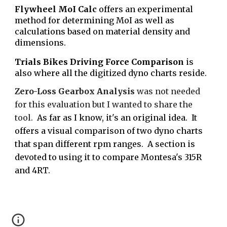
Flywheel MoI Calc
offers an experimental
method for determining MoI as well as
calculations based on material density and
dimensions.
Trials Bikes Driving Force Comparison
is
also where all the digitized dyno charts reside.
Zero-Loss Gearbox Analysis
was
not needed
for this evaluation but I wanted to share the
tool.
As far as I know, it's an original idea. It
offers a visual comparison of two dyno charts
that span different rpm ranges. A section is
devoted to us
ing
it to compare Montesa's 315R
and
4RT.