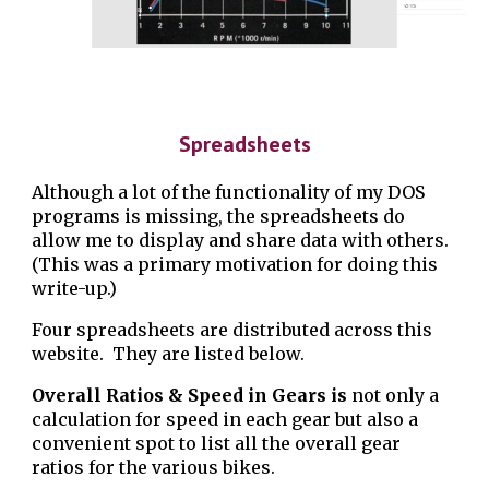
Spreadsheets
Although a lot of the functionality of my DOS
programs is missing, the spreadsheets do
allow me to display and share data with others.
(This was a primary motivation for doing this
write-up.)
Four spreadsheets are distributed across this
website. They are listed below.
Overall Ratios & Speed in Gears is
not only a
calculation for speed in each gear but also a
convenient spot to list all the overall gear
ratios for the various bikes.