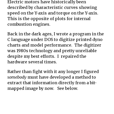
Electric motors have historically been
described by characteristic curves showing
speed on the Y-axis and torque on the Y-axis.
This is the opposite of plots for
internal
combustion engines.
Back in the dark ages, I wrote a program in the
C language under DOS to digitize printed dyno
charts and model performance. The digitizer
was 1980s technology and pretty unreliable
despite my best efforts. I repaired the
hardware several times.
Rather than fight with it any longer I figured
somebody
must have developed a method to
extract that information directly from a bit-
mapped image by now. See below.