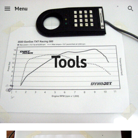
Menu
Skip to main content
Skip to navigation
Tools