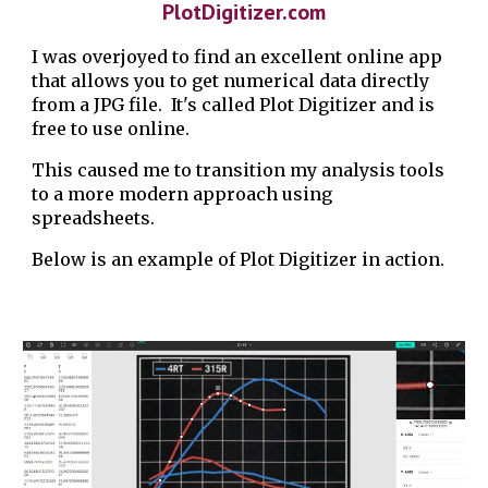
PlotDigitizer.com
I was overjoyed to find an excellent online app
that allows you to get numerical data directly
from a JPG file. It's called Plot Digitizer and is
free to use online.
This caused me to transition my analysis tools
to a more modern approach using
spreadsheets.
Below is an example of Plot Digitizer in action.