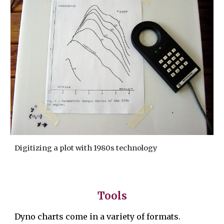
Digitizing a plot with 1980s technology
Tools
Dyno charts come
in a variety of formats.