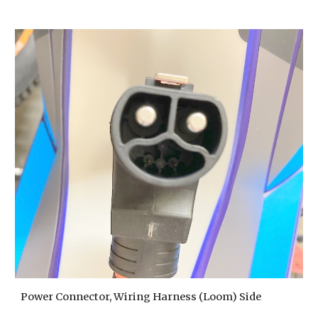
Power Connector, Wiring Harness (Loom) Side