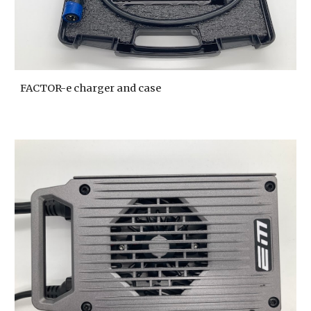
FACTOR-e charger and case