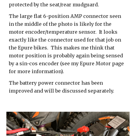
protected by the seat/rear mudguard.
The large flat 6-position AMP connector seen
in the middle of the photo is likely for the
motor encoder/temperature sensor. It looks
exactly like the connector used for that job on
the Epure bikes. This makes me think that
motor position is probably again being sensed
by a sin-cos encoder (see my Epure Motor page
for more information).
The battery power connector has been
improved and will be discussed separately.