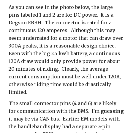
As you can see in the photo below, the large
pins labeled 1 and 2 are for DC power. It is a
Degson EBBH. The connector is rated for a
continuous 120 amperes. Although this may
seem underrated for a motor that can draw over
300A peaks, it is a reasonable design choice.
Even with the big 2.5 kWh battery, a continuous
120A draw would only provide power for about
20 minutes of riding. Clearly, the average
current consumption must be well under 120A,
otherwise riding time would be drastically
limited.
The small connector pins (4 and 6) are likely
for communication with the BMS. I'm
guessing
it may be via CAN bus. Earlier EM models with
the handlebar display had a separate 2-pin