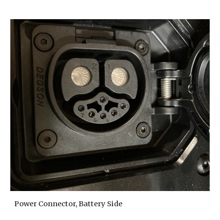
Power Connector, Battery Side