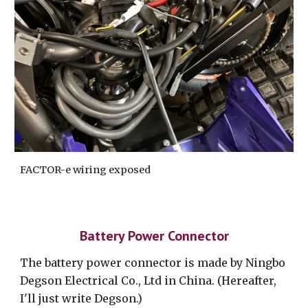
FACTOR-e wiring exposed
Battery Power Connector
The battery power connector is made by Ningbo
Degson Electrical Co., Ltd in China. (Hereafter,
I'll just write Degson.)