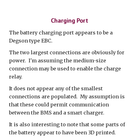
Charging Port
The battery charging port appears to be a
Degson type EBC.
The two largest connections are obviously for
power. I'm assuming the medium-size
connection may be used to enable the charge
relay.
It does not appear any of the smallest
connections are populated. My assumption is
that these could permit communication
between the BMS and a smart charger.
It is also interesting to note that some parts of
the battery appear to have been 3D printed.