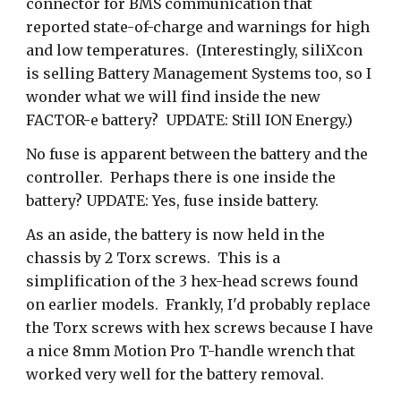
connector for BMS communication that
reported state-of-charge and warnings for high
and low temperatures. (Interestingly, siliXcon
is selling Battery Management Systems too, so I
wonder what we will find inside the new
FACTOR-e battery? UPDATE: Still ION Energy.)
No fuse is apparent between the battery and the
controller. Perhaps there is one inside the
battery? UPDATE: Yes, fuse inside battery.
As an aside, the battery is now held in the
chassis by 2 Torx screws. This is a
simplification of the 3 hex-head screws found
on earlier models. Frankly, I'd probably replace
the Torx screws with hex screws because I have
a nice 8mm Motion Pro T-handle wrench that
worked very well for the battery removal.