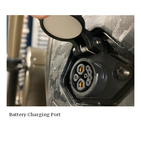
Battery Charging Port