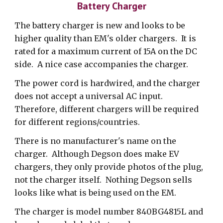
Battery Charger
The battery charger is new and looks to be
higher quality than EM's older chargers. It is
rated for a maximum current of 15A on the DC
side.
A nice case accompanies the charger.
The power cord is hardwired, and the charger
does not accept a universal AC input.
Therefore, different chargers will be required
for different regions/countries.
There is no manufacturer's name on the
charger. Although Degson does make EV
chargers, they only provide photos of the plug,
not the charger itself. Nothing Degson sells
looks like what is being used on the EM.
The charger is model number 840BG4815L and