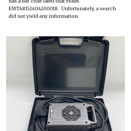
has a bar code label that reads
EMT48152404200018. Unfortunately, a search
did not yield any information.