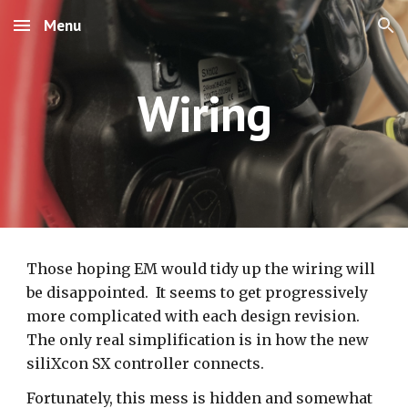
Menu
Skip to main content
Skip to navigation
Wiring
Those hoping EM would tidy up the wiring will
be disappointed. It seems to get progressively
more complicated with each design revision.
The only real simplification is in how the new
siliXcon SX controller connects.
Fortunately, this mess is hidden and somewhat