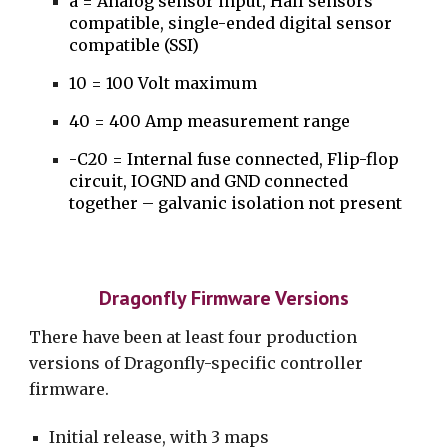
a = Analog sensor input, Hall sensors
compatible, single-ended digital sensor
compatible (SSI)
1
0 = 100 Volt maximum
40 = 400 Amp measurement range
-C20 = Internal fuse connected, Flip-flop
circuit,
IOGND and GND connected
together – galvanic isolation not present
Dragonfly Firmware Versions
There have been at least four production
versions of Dragonfly-specific controller
firmware.
Initial release, with 3 maps