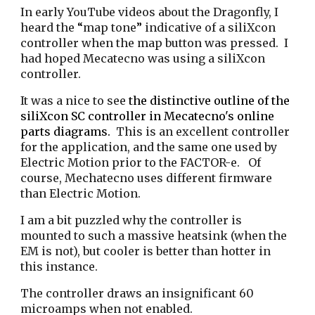
I
n early YouTube videos about the Dragonfly, I
heard the
“
map tone
”
indicative of
a siliXcon
controller
when the map button was pressed. I
had hoped Mecatecno was using a
s
iliXcon
controller.
It was a nice to see
the distinctive outline of the
s
iliXcon SC controller in Mecatecno's online
parts diagrams.
This is an excellent controller
for the application, and the same one used by
Electric Motion prior to the FACTOR-e. Of
course, Mechatecno uses different firmware
than Electric Motion.
I am a bit puzzled why the controller is
mounted to such a massive heatsink (when the
EM is not), but cooler is better than hotter in
this instance.
The controller draws an insignificant 60
microamps when not enabled.