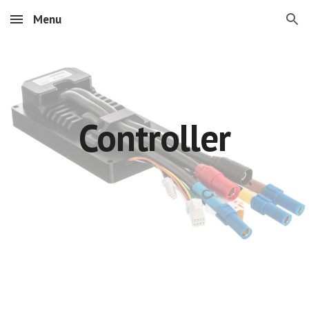
Menu
Skip to main content
Skip to navigation
Controller