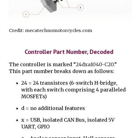
Credit: mecatechnomotorcycles.com
Controller Part Number, Decoded
The controller is marked “
24dxa1040-C20
.”
This part number breaks down as follows:
24 = 24 transistors (6-switch H-bridge,
with each switch comprising 4 paralleled
MOSFETs)
d = no additional features
x = USB, isolated CAN Bus, isolated 5V
UART, GPIO