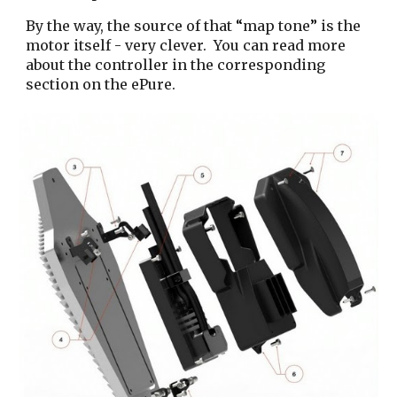
By the way, the source of that
“
map tone
”
is the
motor itself - very clever.
You can read more
about the controller in the corresponding
section on the ePure.